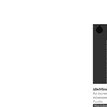
idleMine
An increm
mineswe
Puzzle
Play in br