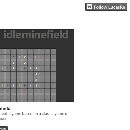
Follow LucasRe
field
ental game based on a classic game of
eper
owser