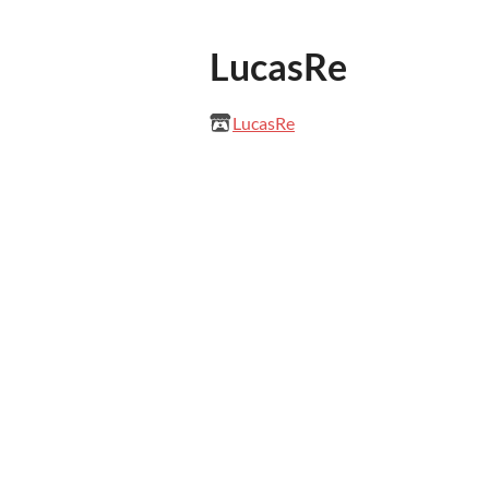
LucasRe
LucasRe